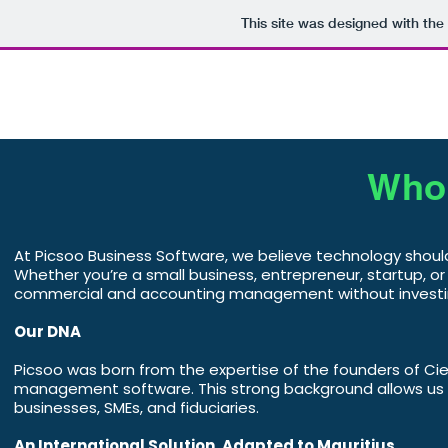
This site was designed with the
Home
Business Management
Who 
At Picsoo Business Software, we believe technology shou
Whether you’re a small business, entrepreneur, startup, or 
commercial and accounting management without investin
Our DNA
Picsoo was born from the expertise of the founders of Ci
management software. This strong background allows us to
businesses, SMEs, and fiduciaries.
An International Solution, Adapted to Mauritius