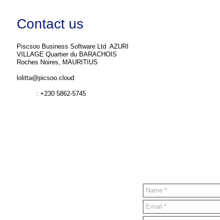
Contact us
Piscsoo Business Software Ltd ​ AZURI
VILLAGE Quartier du BARACHOIS
Roches Noires, MAURITIUS
lolitta@picsoo.cloud
: +230 5862-5745