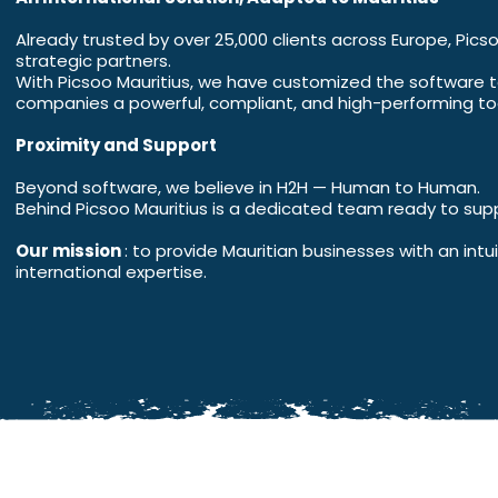
Already trusted by over 25,000 clients across Europe, Picso
strategic partners.
With Picsoo Mauritius, we have customized the software to 
companies a powerful, compliant, and high-performing too
Proximity and Support
Beyond software, we believe in H2H — Human to Human.
Behind Picsoo Mauritius is a dedicated team ready to supp
Our mission
: to provide Mauritian businesses with an int
international expertise.