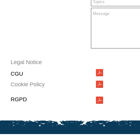
Legal Notice
CGU
Cookie Policy
RGPD