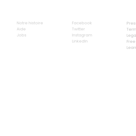
Nous
Social
Link
Notre histoire
Facebook
Pres
Aide
Twitter
Term
Jobs
Instagram
Lega
LinkedIn
Free 
Lear